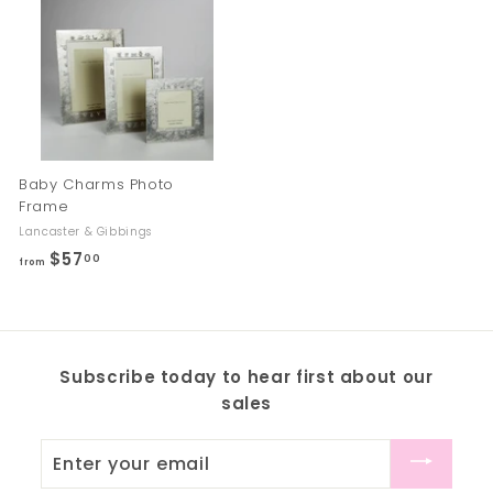
m
m
$
$
7
6
5
7
.
.
0
0
0
0
Baby Charms Photo
Frame
Lancaster & Gibbings
$57
f
00
from
r
o
m
$
Subscribe today to hear first about our
5
sales
7
.
Enter
0
your