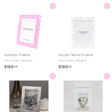
7
8
Add to cart
Add to cart
0
4
.
.
0
0
0
0
Scallop Frame
Acrylic Word Frame
Tara Wilson Designs
Tara Wilson Designs
$100
$
$100
$
00
00
1
1
Add to cart
Add to cart
0
0
0
0
.
.
0
0
0
0