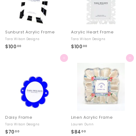
Sunburst Acrylic Frame
Acrylic Heart Frame
Tara Wilson Designs
Tara Wilson Designs
$100
$
$100
$
00
00
1
1
Add to cart
Add to cart
0
0
0
0
.
.
0
0
0
0
Daisy Frame
Linen Acrylic Frame
Tara Wilson Designs
Lauren Dunn
$70
$
$84
$
00
00