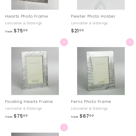
Hearts Photo Frame
Pewter Photo Holder
Lancaster & Gibbings
Lancaster & Gibbings
$75
f
$21
$
00
00
from
r
2
Add to cart
Add to cart
o
1
m
.
$
0
7
0
5
.
0
0
Floating Hearts Frame
Ferns Photo Frame
Lancaster & Gibbings
Lancaster & Gibbings
$75
f
$67
f
00
00
from
from
r
r
Add to cart
o
o