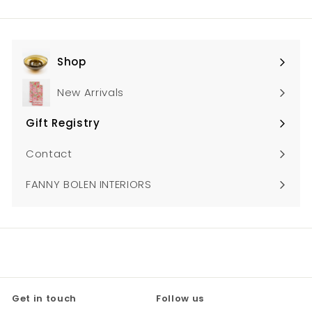
0
email
Shop
Expand
submenu
New Arrivals
Gift Registry
Expand
submenu
Contact
FANNY BOLEN INTERIORS
Get in touch
Follow us