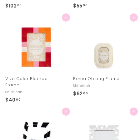
$102
$
$55
$
00
00
1
5
Add to cart
Add to cart
0
5
2
.
.
0
0
0
0
Viva Color Blocked
Roma Oblong Frame
Frame
Shiraleah
Shiraleah
$62
$
00
$40
$
00
6
4
2
Add to cart
Add to cart
0
.
.
0
0
0
0