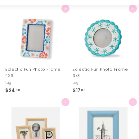
Large
Small
List
Add to cart
Add to cart
Eclectic Fun Photo Frame
Eclectic Fun Photo Frame
4X6
3x3
tag
tag
$24
$
$17
$
00
00
2
1
Add to cart
Add to cart
4
7
.
.
0
0
0
0