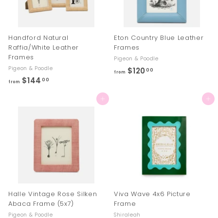
Handford Natural
Eton Country Blue Leather
Raffia/White Leather
Frames
Frames
Pigeon & Poodle
Pigeon & Poodle
$120
f
00
from
$144
f
00
r
from
r
o
Add to cart
Add to cart
o
m
m
$
$
1
1
2
4
0
4
.
.
0
0
0
Halle Vintage Rose Silken
Viva Wave 4x6 Picture
0
Abaca Frame (5x7)
Frame
Pigeon & Poodle
Shiraleah