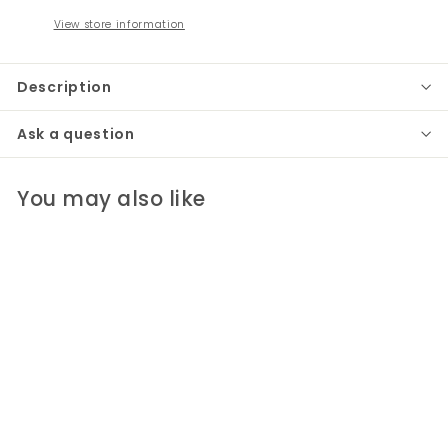
View store information
Description
Ask a question
You may also like
Anika Table Runner
Pomegranate