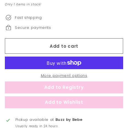
Only 1 items in stock!
Fast shipping
Secure payments
Add to cart
More payment options
Pickup available at
Buzz by Bebe
Usually ready in 24 hours