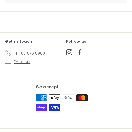
Get in touch
Follow us
Instagram
Facebook
+1 405 876 8900
Email us
We accept