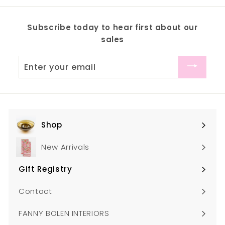
.
m
0
$
Subscribe today to hear first about our
0
8
sales
6
.
Enter
0
your
0
email
Shop
Expand
submenu
New Arrivals
Gift Registry
Expand
submenu
Contact
FANNY BOLEN INTERIORS