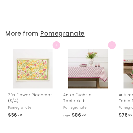
$78
$
00
7
8
.
0
More from
Pomegranate
0
Add to cart
Add to cart
70s Flower Placemat
Anika Fuchsia
Autum
(S/4)
Tablecloth
Table 
Pomegranate
Pomegranate
Pomegr
$56
$
$86
f
$76
00
00
00
from
5
r
6
o