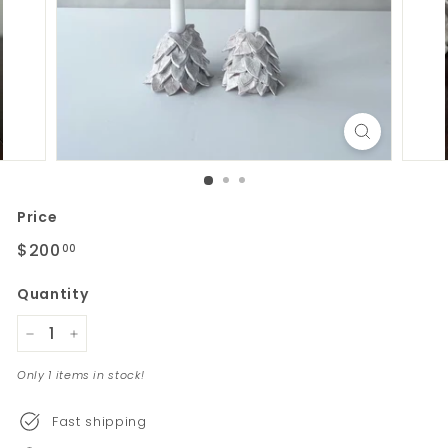
Price
Regular
$200
$200.00
00
price
Quantity
−
+
Only 1 items in stock!
Fast shipping