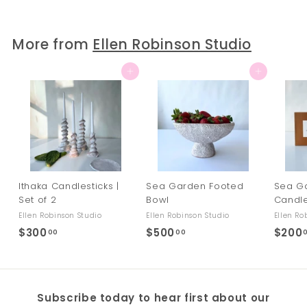
0
0
.
More from
Ellen Robinson Studio
0
0
Add to cart
Add to cart
Ithaka Candlesticks |
Sea Garden Footed
Sea G
Set of 2
Bowl
Candl
Ellen Robinson Studio
Ellen Robinson Studio
Ellen Ro
$300
$
$500
$
$200
00
00
3
5
0
0
0
0
Subscribe today to hear first about our
.
.