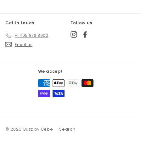
Get in touch
Follow us
Instagram
Facebook
+1 405 876 8900
Email us
We accept
© 2026 Buzz by Bebe
Search