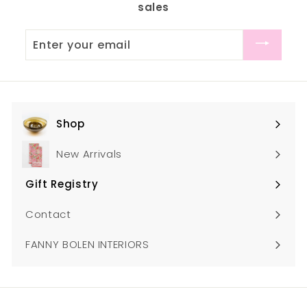
sales
0
0
0
0
Enter
your
email
Shop
Expand
submenu
New Arrivals
Gift Registry
Expand
submenu
Contact
FANNY BOLEN INTERIORS