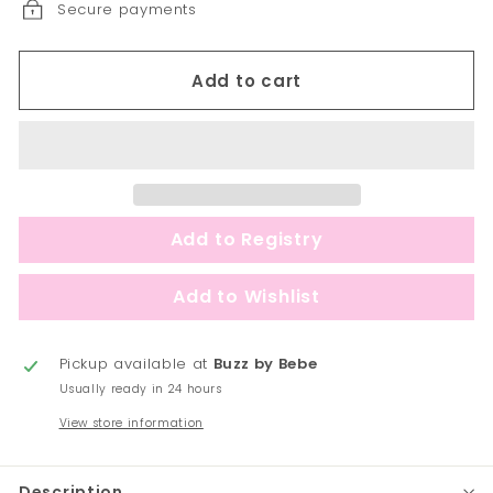
Secure payments
Add to cart
Pickup available at
Buzz by Bebe
Usually ready in 24 hours
View store information
Description