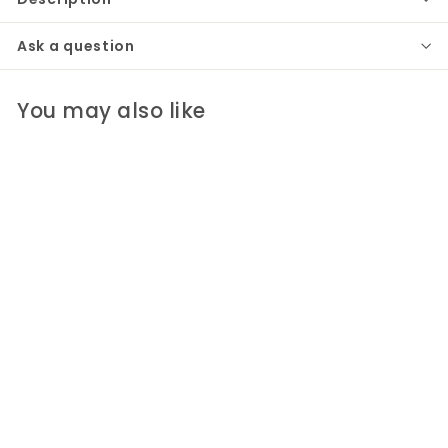
Ask a question
You may also like
Beneath the Trees
Candlesticks | Set of
2
Ellen Robinson Studio
$200
$
00
2