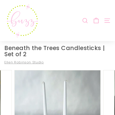
Skip
B
to
u
content
z
SEARCH
SITE
z
b
y
B
Beneath the Trees Candlesticks |
e
Set of 2
b
Ellen Robinson Studio
e