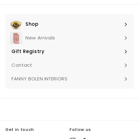
Shop
Expand
submenu
New Arrivals
Gift Registry
Expand
submenu
Contact
FANNY BOLEN INTERIORS
Get in touch
Follow us