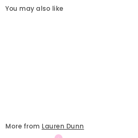
You may also like
SOLD OUT
Kathleen Bitty Acrylic
Angel
Lauren Dunn
$25
$
00
2
5
.
0
More from
Lauren Dunn
0