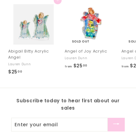
Add to cart
SOLD OUT
SOL
Abigail Bitty Acrylic
Angel of Joy Acrylic
Angel 
Angel
Lauren Dunn
Lauren 
Lauren Dunn
$25
f
$2
00
from
from
$25
$
00
r
2
o
5
m
.
$
Subscribe today to hear first about our
0
2
sales
0
5
.
Enter
0
your
0
email