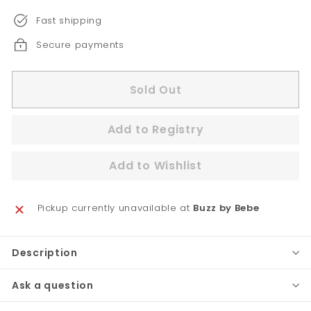
Fast shipping
Secure payments
Sold Out
Pickup currently unavailable at
Buzz by Bebe
Description
Ask a question