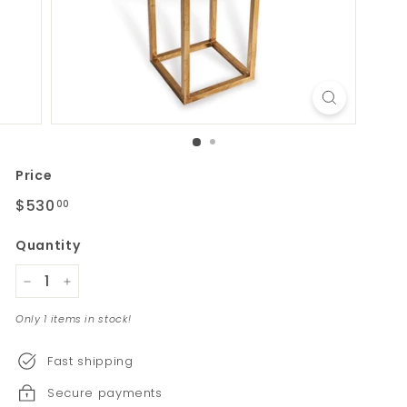
Price
Regular
$530
$530.00
00
price
Quantity
−
+
Only 1 items in stock!
Fast shipping
Secure payments