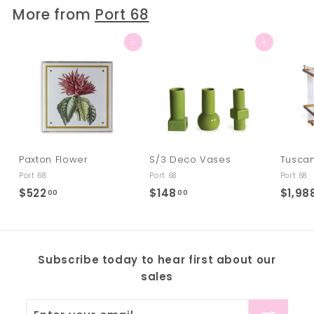
.
More from
Port 68
0
0
Add to cart
Add to cart
Paxton Flower
S/3 Deco Vases
Tuscan
Port 68
Port 68
Port 68
$522
$
$148
$
$1,98
00
00
5
1
2
4
2
8
Subscribe today to hear first about our
.
.
sales
0
0
0
0
Enter