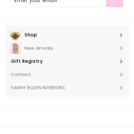
your
email
Shop
Expand
submenu
New Arrivals
Gift Registry
Expand
submenu
Contact
FANNY BOLEN INTERIORS