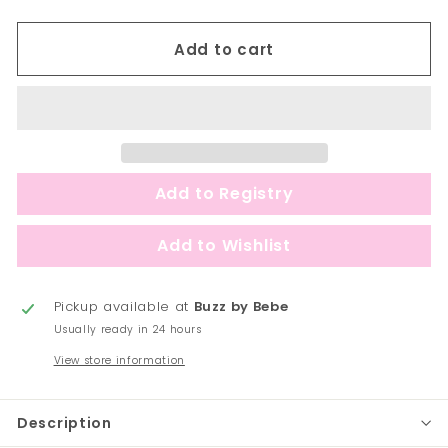
Add to cart
Pickup available at
Buzz by Bebe
Usually ready in 24 hours
View store information
Description