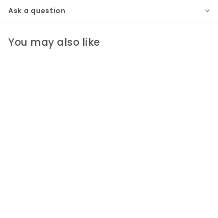
Ask a question
You may also like
Drake Lucite Table
Clear/Gold
Port 68
$530
$
00
5
3
0