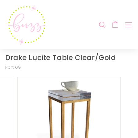
Skip
B
to
u
content
z
SEARCH
SITE
z
b
y
B
Drake Lucite Table Clear/Gold
e
Port 68
b
e